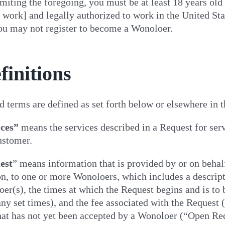
miting the foregoing, you must be at least 18 years old [
work] and legally authorized to work in the United Sta
you may not register to become a Wonoloer.
finitions
d terms are defined as set forth below or elsewhere in
ices”
means the services described in a Request for ser
ustomer.
est
” means information that is provided by or on behal
n, to one or more Wonoloers, which includes a descript
er(s), the times at which the Request begins and is to
any set times), and the fee associated with the Request
hat has not yet been accepted by a Wonoloer (“Open Req