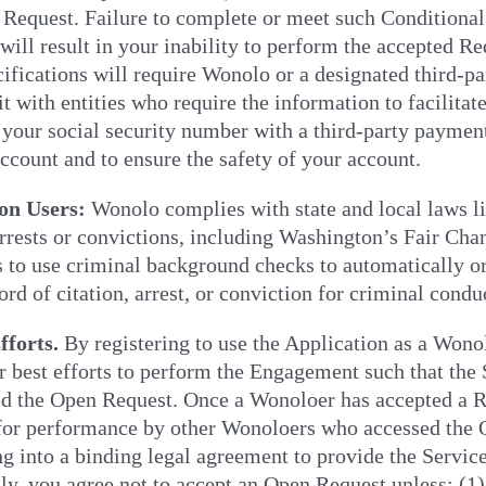
 Request. Failure to complete or meet such Conditional O
ill result in your inability to perform the accepted Re
ifications will require Wonolo or a designated third-pa
it with entities who require the information to facilit
 your social security number with a third-party payment 
count and to ensure the safety of your account.
on Users:
Wonolo complies with state and local laws l
arrests or convictions, including Washington’s Fair C
to use criminal background checks to automatically or
ord of citation, arrest, or conviction for criminal condu
fforts.
By registering to use the Application as a Wono
r best efforts to perform the Engagement such that the
ed the Open Request. Once a Wonoloer has accepted a R
 for performance by other Wonoloers who accessed the
ng into a binding legal agreement to provide the Servic
ly, you agree not to accept an Open Request unless: (1