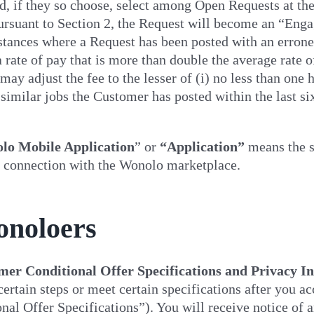
d, if they so choose, select among Open Requests at th
ursuant to Section 2, the Request will become an “Eng
stances where a Request has been posted with an errone
a rate of pay that is more than double the average rate 
ay adjust the fee to the lesser of (i) no less than one
 similar jobs the Customer has posted within the last sixt
lo Mobile Application
” or
“Application”
means the s
 connection with the Wonolo marketplace.
onoloers
er Conditional Offer Specifications and Privacy I
ertain steps or meet certain specifications after you a
nal Offer Specifications”). You will receive notice of 