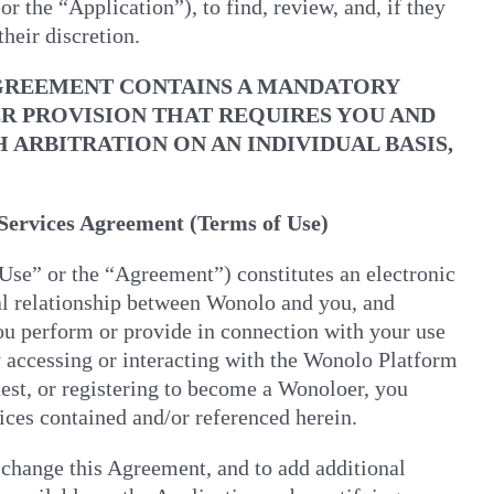
the “Application”), to find, review, and, if they
heir discretion.
AGREEMENT CONTAINS A MANDATORY
ER PROVISION THAT REQUIRES YOU AND
RBITRATION ON AN INDIVIDUAL BASIS,
ervices Agreement (Terms of Use)
se” or the “Agreement”) constitutes an electronic
tual relationship between Wonolo and you, and
ou perform or provide in connection with your use
 accessing or interacting with the Wonolo Platform
uest, or registering to become a Wonoloer, you
ices contained and/or referenced herein.
 change this Agreement, and to add additional