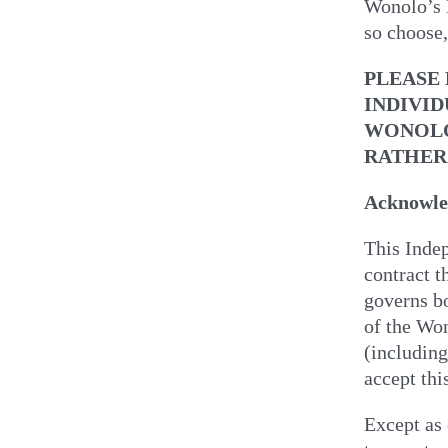
Wonolo’s M
so choose,
PLEASE
INDIVID
WONOLO
RATHER
Acknowled
This Inde
contract t
governs bo
of the Won
(including
accept thi
Except as 