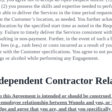
; (2) you possess the skills and expertise needed to per
e able to deliver the Services in the time period reques
m the Customer’s location, as needed. You further acknow
ocation by the specified start time as noted in the Re
y. Failure to timely deliver the Services consistent wit
sulting in non-payment. Further, in the event of such a
 fees (e.g., rush fees) or costs incurred as a result of 
 with the Customer specifications. You agree to not poss
ugs or alcohol while performing any Engagement.
ndependent Contractor Rel
n this Agreement is intended or should be construed t
employee relationship between Wonolo and you, or
ge and agree that you are, and that you specifically