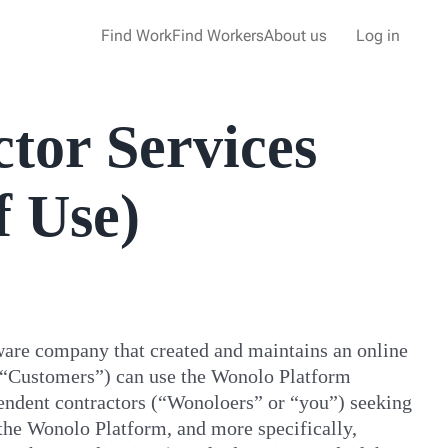
Find Work
Find Workers
About us
Log in
tor Services
f Use)
ware company that created and maintains an online
 (“Customers”) can use the Wonolo Platform
pendent contractors (“Wonoloers” or “you”) seeking
the Wonolo Platform, and more specifically,