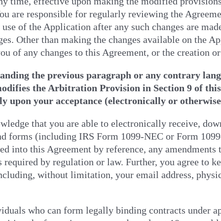
ny time, effective upon making the modified provisions
You are responsible for regularly reviewing the Agreeme
use of the Application after any such changes are made
ges. Other than making the changes available on the Ap
you of any changes to this Agreement, or the creation o
anding the previous paragraph or any contrary langu
difies the Arbitration Provision in Section 9 of thi
ly upon your acceptance (electronically or otherwis
ledge that you are able to electronically receive, dow
and forms (including IRS Form 1099-NEC or Form 1099
ed into this Agreement by reference, any amendments t
required by regulation or law. Further, you agree to k
ncluding, without limitation, your email address, physi
iduals who can form legally binding contracts under ap