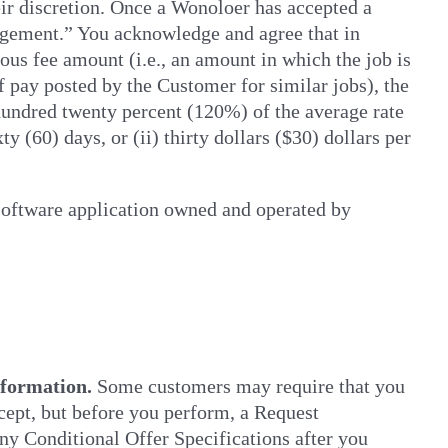
eir discretion. Once a Wonoloer has accepted a
agement.” You acknowledge and agree that in
ous fee amount (i.e., an amount in which the job is
of pay posted by the Customer for similar jobs), the
 hundred twenty percent (120%) of the average rate
y (60) days, or (ii) thirty dollars ($30) dollars per
oftware application owned and operated by
nformation.
Some customers may require that you
ccept, but before you perform, a Request
any Conditional Offer Specifications after you