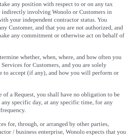
take any position with respect to or on any tax
or indirectly involving Wonolo or Customers in
with your independent contractor status. You
any Customer, and that you are not authorized, and
o make any commitment or otherwise act on behalf of
etermine whether, when, where, and how often you
 Services for Customers, and you are solely
 to accept (if any), and how you will perform or
 of a Request, you shall have no obligation to be
any specific day, at any specific time, for any
 frequency.
es for, through, or arranged by other parties,
ctor / business enterprise, Wonolo expects that you