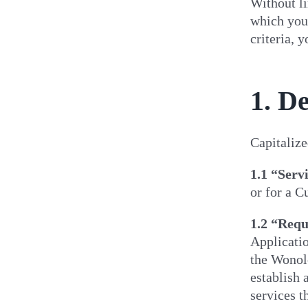
Without li
which you 
criteria, 
1. De
Capitalize
1.1
“Serv
or for a C
1.2
“Requ
Applicatio
the Wonolo
establish 
services t