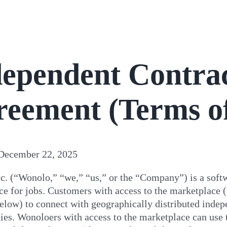
ependent Contrac
reement
(Terms o
December 22, 2025
c. (“Wonolo,” “we,” “us,” or the “Company”) is a soft
ce for jobs. Customers with access to the marketplace
elow) to connect with geographically distributed inde
ies
. Wonoloers with access to the marketplace can use 