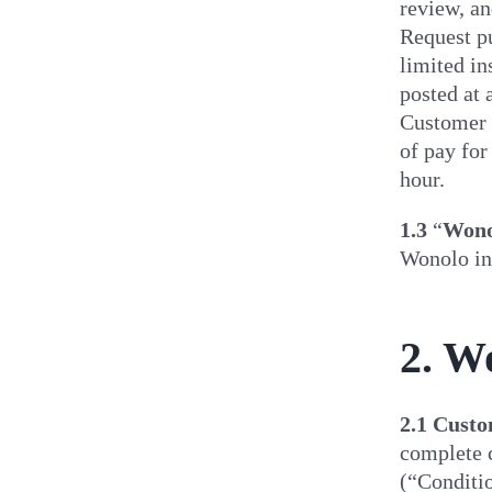
review, an
Request p
limited in
posted at 
Customer m
of pay for
hour.
1.3
“
Wono
Wonolo in
2. W
2.1
Custom
complete c
(“Conditio