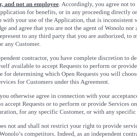
r, and not an employee
. Accordingly, you agree not to 
application for benefits, or in any proceeding directly 
 with your use of the Application, that is inconsistent 
e and agree that you are not the agent of Wonolo nor 
epresent to any third party that you are authorized, t
r any Customer.
ependent contractor, you have complete discretion to d
elf available to accept Requests to perform or provide
e for determining which Open Requests you will choose
ervices for Customers under this Agreement.
you otherwise agree in connection with your acceptance
to accept Requests or to perform or provide Services on 
uration, for any specific Customer, or with any specific
s not and shall not restrict your right to provide servic
Wonolo’s competitors. Indeed, as an independent contra