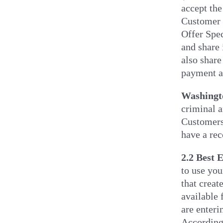
accept the
Customer w
Offer Spec
and share 
also share
payment ac
Washingt
criminal 
Customers 
have a rec
2.2 Best E
to use you
that creat
available
are enteri
According