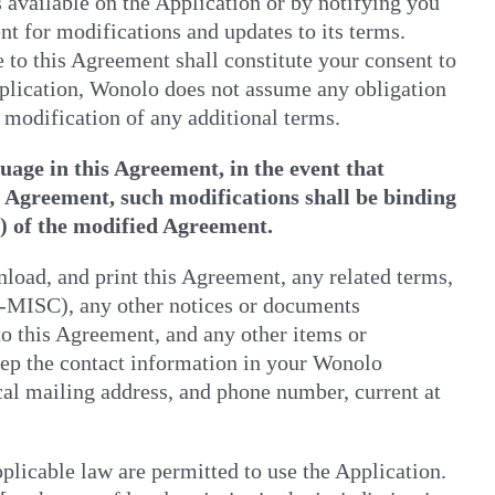
 available on the Application or by notifying you
nt for modifications and updates to its terms.
 to this Agreement shall constitute your consent to
plication, Wonolo does not assume any obligation
r modification of any additional terms.
age in this Agreement, in the event that
s Agreement, such modifications shall be binding
e) of the modified Agreement.
nload, and print this Agreement, any related terms,
-MISC), any other notices or documents
o this Agreement, and any other items or
eep the contact information in your Wonolo
cal mailing address, and phone number, current at
plicable law are permitted to use the Application.