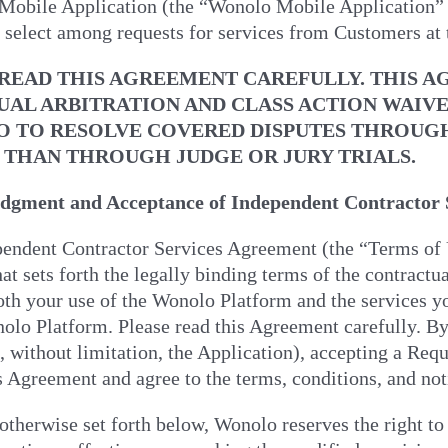
obile Application (the “Wonolo Mobile Application” or 
 select among requests for services from Customers at t
 READ THIS AGREEMENT CAREFULLY. THIS 
UAL ARBITRATION AND CLASS ACTION WAIV
 TO RESOLVE COVERED DISPUTES THROUGH A
 THAN THROUGH JUDGE OR JURY TRIALS.
gment and Acceptance of Independent Contractor S
pendent Contractor Services Agreement (the “Terms of U
hat sets forth the legally binding terms of the contrac
th your use of the Wonolo Platform and the services y
olo Platform. Please read this Agreement carefully. By
, without limitation, the Application), accepting a Req
s Agreement and agree to the terms, conditions, and not
otherwise set forth below, Wonolo reserves the right to