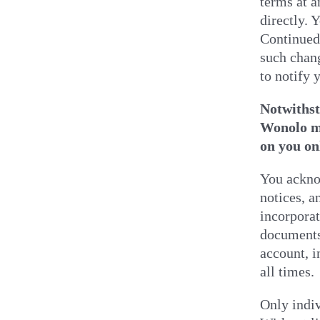
terms at a
directly. 
Continued 
such chan
to notify 
Notwithst
Wonolo mo
on you on
You acknow
notices, 
incorporat
documents 
account, i
all times.
Only indiv