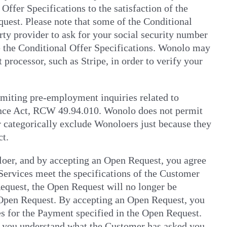
ffer Specifications to the satisfaction of the
quest. Please note that some of the Conditional
rty provider to ask for your social security number
ate the Conditional Offer Specifications. Wonolo may
processor, such as Stripe, in order to verify your
imiting pre-employment inquiries related to
hance Act, RCW 49.94.010. Wonolo does not permit
 categorically exclude Wonoloers just because they
ct.
loer, and by accepting an Open Request, you agree
 Services meet the specifications of the Customer
equest, the Open Request will no longer be
 Open Request. By accepting an Open Request, you
es for the Payment specified in the Open Request.
) you understand what the Customer has asked you