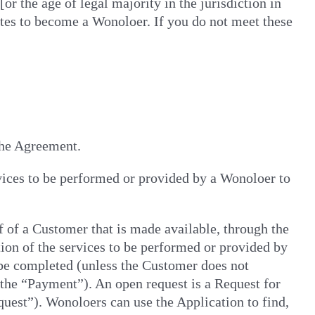
or the age of legal majority in the jurisdiction in
tes to become a Wonoloer. If you do not meet these
 the Agreement.
vices to be performed or provided by a Wonoloer to
f of a Customer that is made available, through the
ion of the services to be performed or provided by
 be completed (unless the Customer does not
 (the “Payment”). An open request is a Request for
uest”). Wonoloers can use the Application to find,