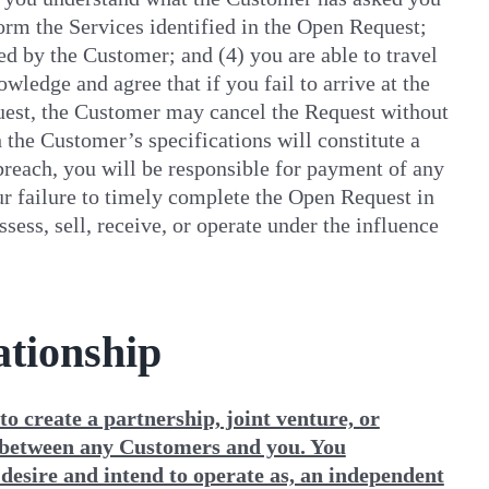
form the Services identified in the Open Request;
ted by the Customer; and (4) you are able to travel
ledge and agree that if you fail to arrive at the
quest, the Customer may cancel the Request without
h the Customer’s specifications will constitute a
 breach, you will be responsible for payment of any
your failure to timely complete the Open Request in
ess, sell, receive, or operate under the influence
ationship
o create a partnership, joint venture, or
 between any Customers and you. You
 desire and intend to operate as, an independent