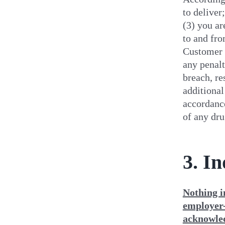
to deliver
(3) you ar
to and fro
Customer l
any penalt
breach, re
additional
accordance
of any dr
3. I
Nothing i
employer-
acknowled