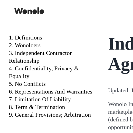
Skip
to
content
Ind
1. Definitions
2. Wonoloers
3. Independent Contractor
Ag
Relationship
4. Confidentiality, Privacy &
Equality
5. No Conflicts
Updated: 
6. Representations And Warranties
7. Limitation Of Liability
Wonolo In
8. Term & Termination
marketpla
9. General Provisions; Arbitration
(defined b
opportunit