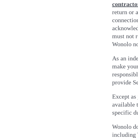
contracto
return or 
connection
acknowledg
must not r
Wonolo no
As an ind
make yours
responsibl
provide S
Except as 
available 
specific d
Wonolo doe
including 